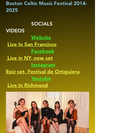
Boston Celtic Music Festival 2014-
2025
SOCIALS
VIDEOS
Website
Live In San Francisco
Facebook
Live in NY, new set
Instagram
Epic set, Festival de Ortiguiera
Youtube
Live In Richmond