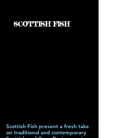
SCOTTISH FISH
Scottish Fish present a fresh take
on traditional and contemporary