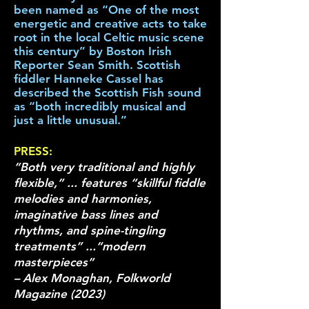
been named as “One of the most
energetic and creative acts to take
root in the local Celtic music scene
this century” by Boston Irish
Reporter Sean Smith. Scottish
fiddler Hanneke Cassel has
described the Scottish Fish sound
as “both incredibly musical and
just a little unusual.”
PRESS:
“Both very traditional and highly
flexible,” ... features “skillful fiddle
melodies and harmonies,
imaginative bass lines and
rhythms, and spine-tingling
treatments” ...“modern
masterpieces”
– Alex Monaghan, Folkworld
Magazine (2023)