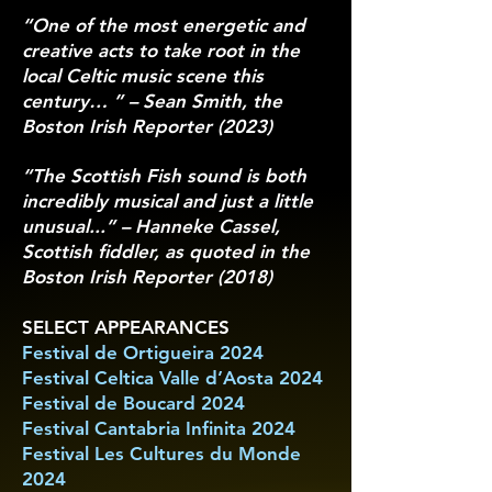
“One of the most energetic and
creative acts to take root in the
local Celtic music scene this
century… ” – Sean Smith, the
Boston Irish Reporter (2023)
“The Scottish Fish sound is both
incredibly musical and just a little
unusual...” – Hanneke Cassel,
Scottish fiddler, as quoted in the
Boston Irish Reporter (2018)
​SELECT APPEARANCES
Festival de Ortigueira 2024
Festival Celtica Valle d’Aosta 2024
Festival de Boucard 2024
Festival Cantabria Infinita 2024
Festival Les Cultures du Monde
2024