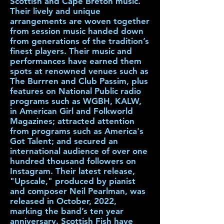
Scottish and Cape Breton music.
Their lively and unique
arrangements are woven together
from session music handed down
from generations of the tradition’s
finest players. Their music and
performances have earned them
spots at renowned venues such as
The Burrren and Club Passim, plus
features on National Public radio
programs such as WGBH, KALW,
in American Girl and Folkworld
Magazines; attracted attention
from programs such as America's
Got Talent; and secured an
international audience of over one
hundred thousand followers on
Instagram. Their latest release,
"Upscale," produced by pianist
and composer Neil Pearlman, was
released in October, 2022,
marking the band’s ten year
anniversary. Scottish Fish have