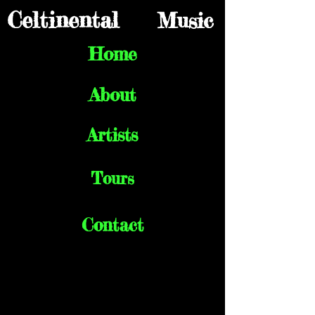
Celtinental
Music
Home
About
Artists
Tours
Contact