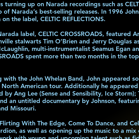
s turning up on Narada recordings such as CE
of Narada’s best-selling releases. In 1996 Joh
um on the label, CELTIC REFLECTIONS.
 Narada label, CELTIC CROSSROADS, featured Am
ille stalwarts Tim O’Brien and Jerry Douglas as 
cLaughlin, multi-instrumentalist Seamus Egan an
OADS spent more than two months in the top 1
 with the John Whelan Band, John appeared solo 
orth American tour. Additionally he appeared in
d by Ang Lee (Sense and Sensibility, Ice Storm)
and an untitled documentary by Johnson, featuri
and Missouri.
Flirting With The Edge, Come To Dance, and Celt
rdion, as well as opening up the music to a mix 
 work with young and upcoming talent such as fi