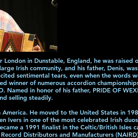
 London in Dunstable, England, he was raised o
large Irish community, and his father, Denis, wa
ited sentimental tears, even when the words we
ned winner of numerous accordion championships,
 Named in honor of his father, PRIDE OF WEX
and selling steadily.
in America. He moved to the United States in 1
en Ivers in one of the most celebrated Irish duo
e a 1991 finalist in the Celtic/British Isles c
 Record Distributors and Manufacturers (NAIRD