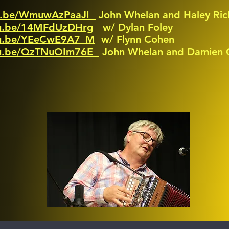
tu.be/WmuwAzPaaJI
John Whelan and Haley Ric
tu.be/14MFdUzDHrg
w/ Dylan Foley
utu.be/YEeCwE9A7_M
w/ Flynn Cohen
utu.be/QzTNuOIm76E
John Whelan and Damien C