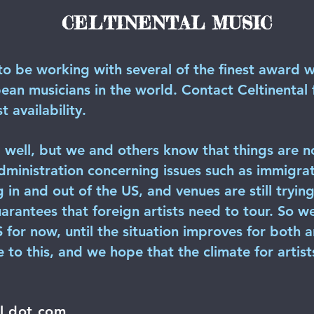
CELTINENTAL MUSIC
to be working with several of the finest award w
n musicians in the world. Contact Celtinental fo
t availability.
well, but we and others know that things are n
dministration concerning issues such as immigrat
g in and out of the US, and venues are still tryi
arantees that foreign artists need to tour. So w
US for now, until the situation improves for both 
 to this, and we hope that the climate for artis
il dot com