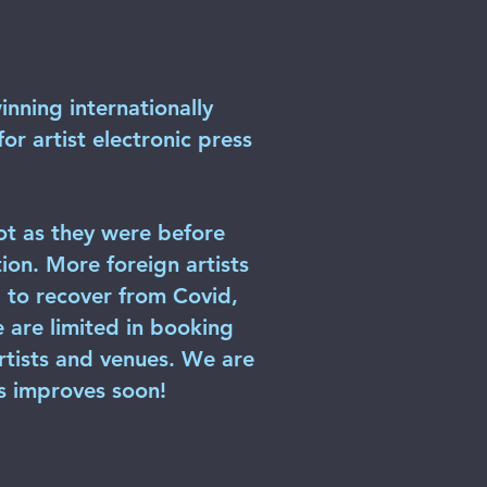
inning internationally
r artist electronic press
ot as they were before
ion. More foreign artists
ng to recover from Covid,
e are limited in booking
artists and venues. We are
ts improves soon!