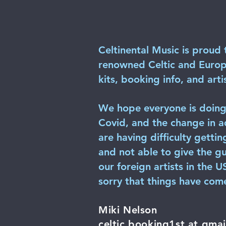
Celtinental Music is proud 
renowned Celtic and Europea
kits, booking info, and artis
We hope everyone is doing 
Covid, and the change in a
are having difficulty gettin
and not able to give the gu
our foreign artists in the 
sorry that things have come
Miki Nelson
celtic.booking1st at gma