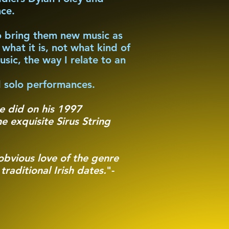
nce.
to bring them new music as
what it is, not what kind of
usic, the way I relate to an
 solo performances.
he did on his 1997
e exquisite Sirus String
bvious love of the genre
raditional Irish dates.
"-