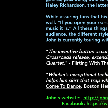
Haley Richardson, the latte
While assuring fans that hi
well. “If you open your ear
music it is.” All these thin
audience, the different styl
John is currently touring 
"
The inventive button accor
Crossroads release, extendi
Quartet
." -
Flirting With T
"
Whelan’s exceptional tech
helps him skirt that trap w
Come To Dance
, Boston He
John's website:
http://joh
Facebook:
https://