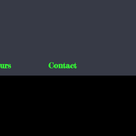
urs
Contact