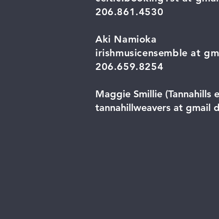
206.861.4530
Aki Namioka
irishmusicensemble at gm
206.659.8254
Maggie Smillie (Tannahills 
tannahillweavers at gmail 