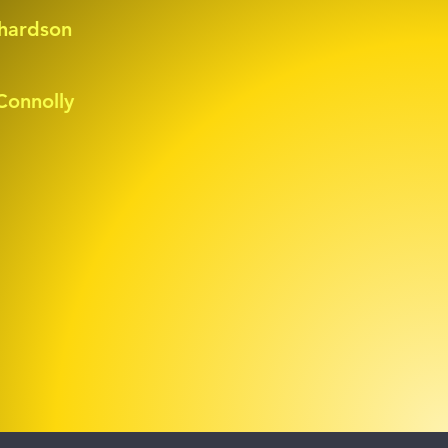
hardson
onnolly