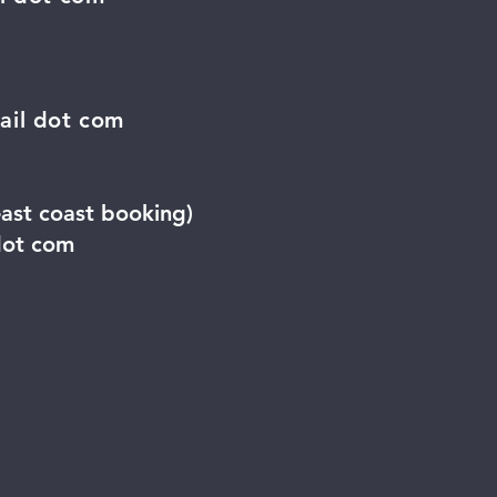
ail dot com
east coast booking)
dot com