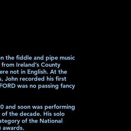
n the fiddle and pipe music
s from Ireland’s County
re not in English. At the
 John recorded his first
FORD was no passing fancy
980 and soon was performing
s of the decade. His solo
ategory of the National
) awards.