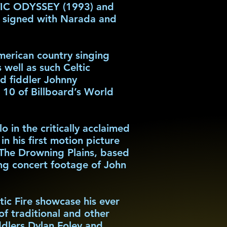
LTIC ODYSSEY (1993) and
n signed with Narada and
erican country singing
well as such Celtic
d fiddler Johnny
0 of Billboard’s World
in the critically acclaimed
 his first motion picture
; The Drowning Plains, based
ng concert footage of John
ic Fire showcase his ever
of traditional and other
ddlers Dylan Foley and