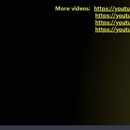
More videos:
https://you
https://you
https://yo
https://yo