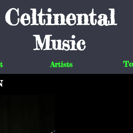
Celtinental
Music
To
t
Artists
N