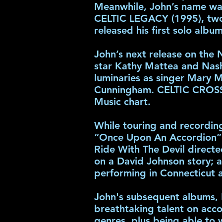
Meanwhile, John’s name wa
CELTIC LEGACY (1995), two 
released his first solo alb
John’s next release on the
star Kathy Mattea and Nashv
luminaries as singer Mary M
Cunningham. CELTIC CROSSR
Music chart.
While touring and recording
“Once Upon An Accordion” N
Ride With The Devil directe
on a David Johnson story; 
performing in Connecticut 
John's subsequent albums, 
breathtaking talent on acco
genres, plus being able to