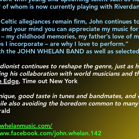
r of whom is now currently playing with Riverda
s Celtic allegiances remain firm, John continues 
s and your mind you can appreciate my music for 
gs – my childhood memories, my father’s love of m
es I incorporate – are why I love to perform.”
with the JOHN WHELAN BAND as well as selected
dionist continues to reshape the genre, just as 
ng his collaboration with world musicians and th
he Edge
, Time out New York
nique, good taste in tunes and bandmates, and o
hile also avoiding the boredom common to many t
rald
nwhelanmusic.com/
www.facebook.com/john.whelan.142