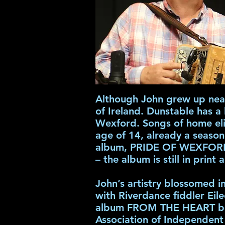
Although John grew up near
of Ireland. Dunstable has a 
Wexford. Songs of home elic
age of 14, already a seaso
album, PRIDE OF WEXFORD.
– the album is still in print 
John’s artistry blossomed 
with Riverdance fiddler Eile
album FROM THE HEART becam
Association of Independent