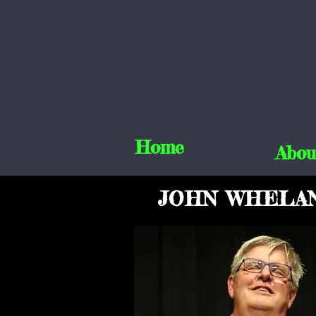
Home
Abou
JOHN WHELA